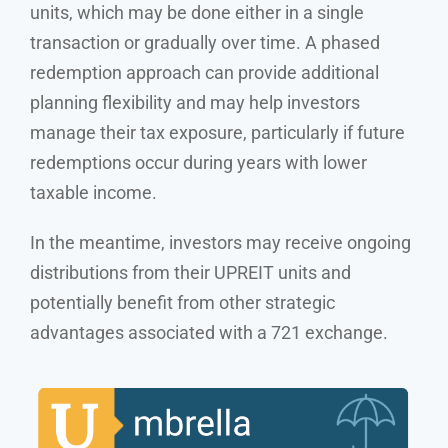
units, which may be done either in a single
transaction or gradually over time. A phased
redemption approach can provide additional
planning flexibility and may help investors
manage their tax exposure, particularly if future
redemptions occur during years with lower
taxable income.
In the meantime, investors may receive ongoing
distributions from their UPREIT units and
potentially benefit from other strategic
advantages associated with a 721 exchange.