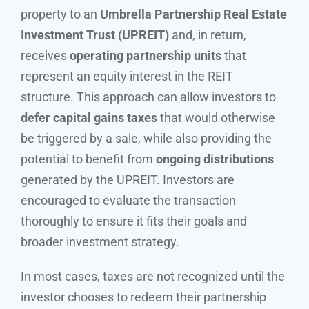
property to an
Umbrella Partnership Real Estate
Investment Trust (UPREIT)
and, in return,
receives
operating partnership units
that
represent an equity interest in the REIT
structure. This approach can allow investors to
defer capital gains taxes
that would otherwise
be triggered by a sale, while also providing the
potential to benefit from
ongoing distributions
generated by the UPREIT. Investors are
encouraged to evaluate the transaction
thoroughly to ensure it fits their goals and
broader investment strategy.
In most cases, taxes are not recognized until the
investor chooses to redeem their partnership