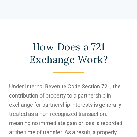
How Does a 721
Exchange Work?
Under Internal Revenue Code Section 721, the
contribution of property to a partnership in
exchange for partnership interests is generally
treated as a non-recognized transaction,
meaning no immediate gain or loss is recorded
at the time of transfer. As a result, a properly