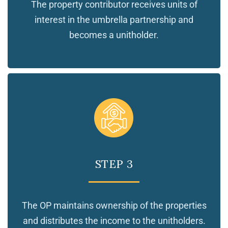
The property contributor receives units of
interest in the umbrella partnership and
becomes a unitholder.
STEP 3
The OP maintains ownership of the properties
and distributes the income to the unitholders.