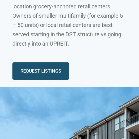
location grocery-anchored retail centers.
Owners of smaller multifamily (for example 5
– 50 units) or local retail centers are best
served starting in the DST structure vs going
directly into an UPREIT.
REQUEST LISTINGS