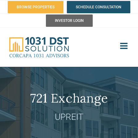
Skip
BROWSE PROPERTIES
SCHEDULE CONSULTATION
to
INVESTOR LOGIN
content
721 Exchange
UPREIT