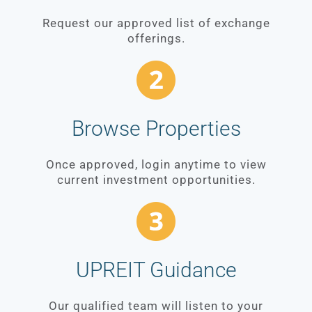
Request our approved list of exchange
offerings.
Browse Properties
Once approved, login anytime to view
current investment opportunities.
UPREIT Guidance
Our qualified team will listen to your