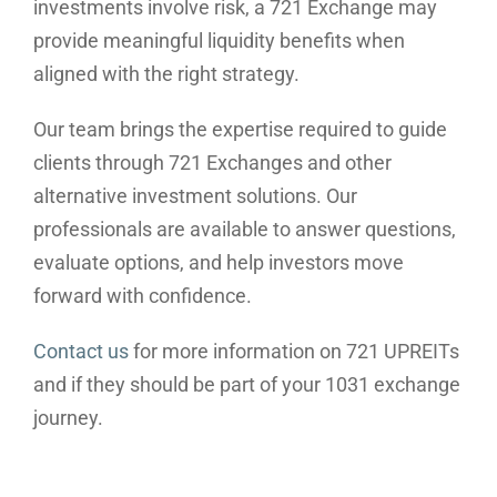
investments involve risk, a 721 Exchange may
provide meaningful liquidity benefits when
aligned with the right strategy.
Our team brings the expertise required to guide
clients through 721 Exchanges and other
alternative investment solutions. Our
professionals are available to answer questions,
evaluate options, and help investors move
forward with confidence.
Contact us
for more information on 721 UPREITs
and if they should be part of your 1031 exchange
journey.