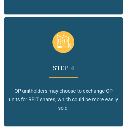
STEP 4
OP unitholders may choose to exchange OP
units for REIT shares, which could be more easily
sold.