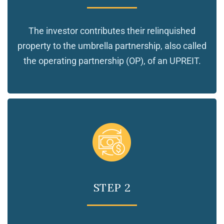
The investor contributes their relinquished
property to the umbrella partnership, also called
the operating partnership (OP), of an UPREIT.
STEP 2