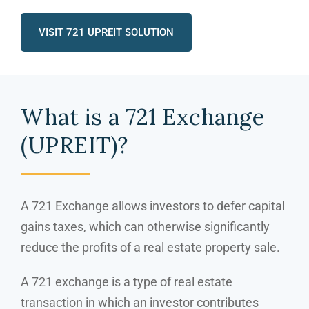
VISIT 721 UPREIT SOLUTION
What is a 721 Exchange
(UPREIT)?
A 721 Exchange allows investors to defer capital
gains taxes, which can otherwise significantly
reduce the profits of a real estate property sale.
A 721 exchange is a type of real estate
transaction in which an investor contributes