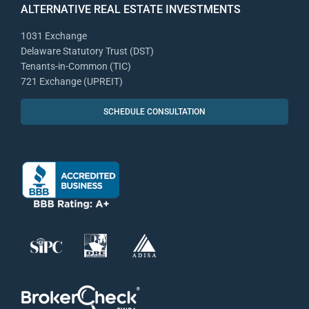
ALTERNATIVE REAL ESTATE INVESTMENTS
1031 Exchange
Delaware Statutory Trust (DST)
Tenants-in-Common (TIC)
721 Exchange (UPREIT)
SCHEDULE CONSULTATION