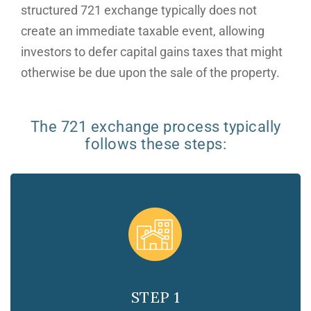
structured 721 exchange typically does not
create an immediate taxable event, allowing
investors to defer capital gains taxes that might
otherwise be due upon the sale of the property.
The 721 exchange process typically
follows these steps:
STEP 1