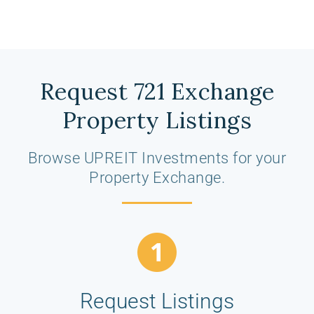
Request 721 Exchange
Property Listings
Browse UPREIT Investments for your
Property Exchange.
Request Listings