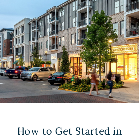
How to Get Started in