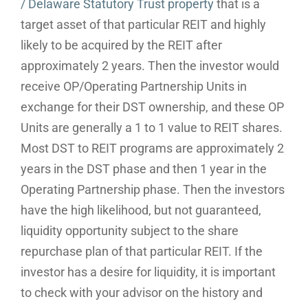
/ Delaware Statutory Trust property
that is a
target asset of that particular REIT and highly
likely to be acquired by the REIT after
approximately 2 years. Then the investor would
receive OP/Operating Partnership Units in
exchange for their DST ownership, and these OP
Units are generally a 1 to 1 value to REIT shares.
Most DST to REIT programs are approximately 2
years in the DST phase and then 1 year in the
Operating Partnership phase. Then the investors
have the high likelihood, but not guaranteed,
liquidity opportunity subject to the share
repurchase plan of that particular REIT. If the
investor has a desire for liquidity, it is important
to check with your advisor on the history and