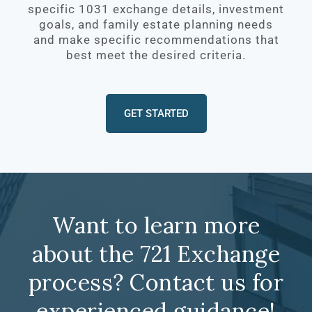
specific 1031 exchange details, investment
goals, and family estate planning needs
and make specific recommendations that
best meet the desired criteria.
GET STARTED
Want to learn more
about the 721 Exchange
process? Contact us for
experienced guidance!