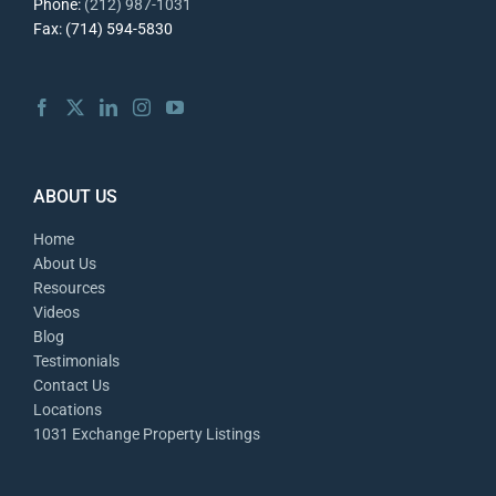
Phone:
(212) 987-1031
Fax: (714) 594-5830
ABOUT US
Home
About Us
Resources
Videos
Blog
Testimonials
Contact Us
Locations
1031 Exchange Property Listings