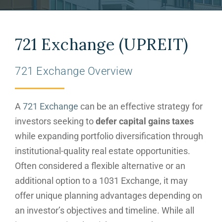
721 Exchange (UPREIT)
721 Exchange Overview
A
721 Exchange
can be an effective strategy for
investors seeking to
defer capital gains taxes
while expanding portfolio diversification through
institutional-quality real estate opportunities.
Often considered a flexible alternative or an
additional option to a 1031 Exchange, it may
offer unique planning advantages depending on
an investor’s objectives and timeline. While all