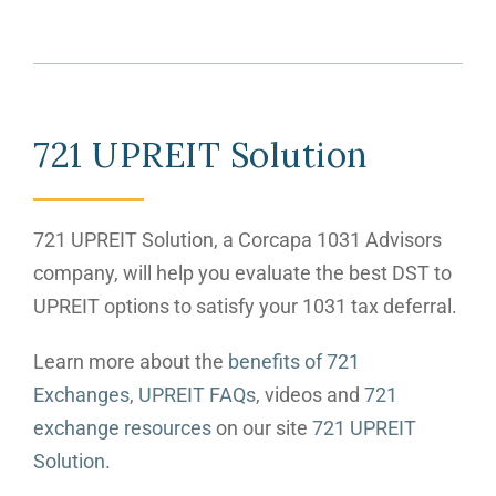
721 UPREIT Solution
721 UPREIT Solution, a Corcapa 1031 Advisors
company, will help you evaluate the best DST to
UPREIT options to satisfy your 1031 tax deferral.
Learn more about the
benefits of 721
Exchanges
,
UPREIT FAQs
, videos and
721
exchange resources
on our site
721 UPREIT
Solution
.