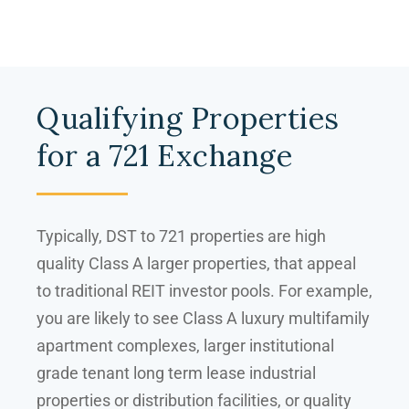
Qualifying Properties
for a 721 Exchange
Typically, DST to 721 properties are high
quality Class A larger properties, that appeal
to traditional REIT investor pools. For example,
you are likely to see Class A luxury multifamily
apartment complexes, larger institutional
grade tenant long term lease industrial
properties or distribution facilities, or quality