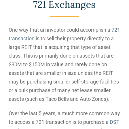
721 Exchanges
One way that an investor could accomplish a
721
transaction
is to sell their property directly to a
large REIT that is acquiring that type of asset
class. This is primarily done on assets that are
$30M to $150M in value and rarely done on
assets that are smaller in size unless the REIT
may be purchasing smaller self-storage facilities
or a bulk purchase of many net lease smaller
assets (such as Taco Bells and Auto Zones).
Over the last 5 years, a much more common way
to access a 721 transaction is to purchase a
DST