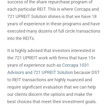
success of the share repurchase program of
each particular REIT. This is where Corcapa and
721 UPREIT Solution shines is that we have 18
years of experience in these programs and have
executed many dozens of full circle transactions
into the REITs.
It is highly advised that investors interested in
the 721 UPREIT work with firms that have 15+
years of experience such as
Corcapa 1031
Advisors and 721 UPREIT Solution
because DST
to REIT transactions are highly nuanced and
require significant evaluation that we can help
our clients discern the options and make the
best choices that meet their investment goals.