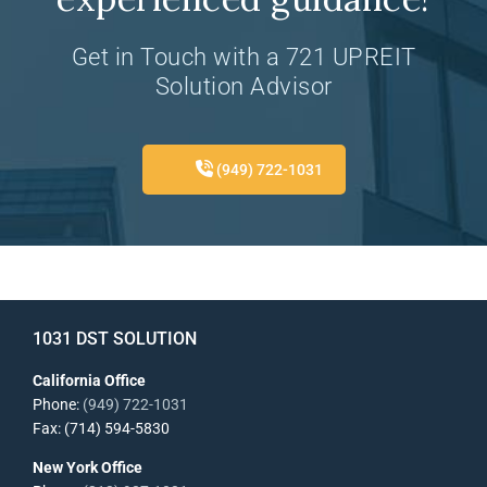
Get in Touch with a 721 UPREIT
Solution Advisor
(949) 722-1031
1031 DST SOLUTION
California Office
Phone:
(949) 722-1031
Fax: (714) 594-5830
New York Office