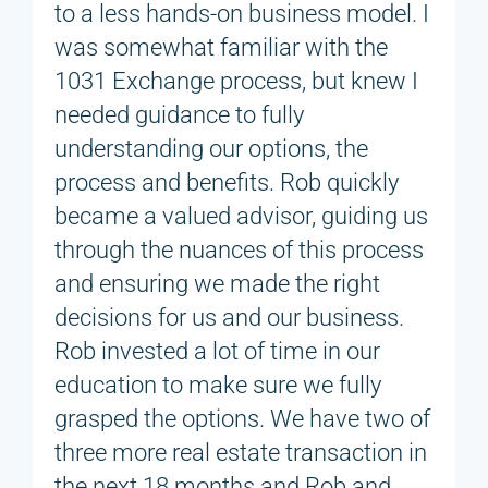
to a less hands-on business model. I
was somewhat familiar with the
1031 Exchange process, but knew I
needed guidance to fully
understanding our options, the
process and benefits. Rob quickly
became a valued advisor, guiding us
through the nuances of this process
and ensuring we made the right
decisions for us and our business.
Rob invested a lot of time in our
education to make sure we fully
grasped the options. We have two of
three more real estate transaction in
the next 18 months and Rob and