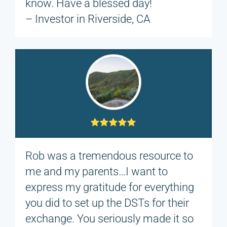
know. Have a blessed day!
– Investor in Riverside, CA
Rob was a tremendous resource to
me and my parents…I want to
express my gratitude for everything
you did to set up the DSTs for their
exchange. You seriously made it so