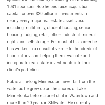
1031 sponsors. Rob helped raise acquisition
capital for over $20 billion in investments in
nearly every major real estate asset class
including multifamily, student housing, senior
housing, lodging, retail, office, industrial, mineral
rights and self-storage. For most of his career he
has worked in a consultative role for hundreds of
financial advisors helping them evaluate and
incorporate real estate investments into their
client’s portfolios.
Rob is a life-long Minnesotan never far from the
water as he grew up on the shores of Lake
Minnetonka before a brief stint in Watertown and
more than 20 years in Stillwater. He currently