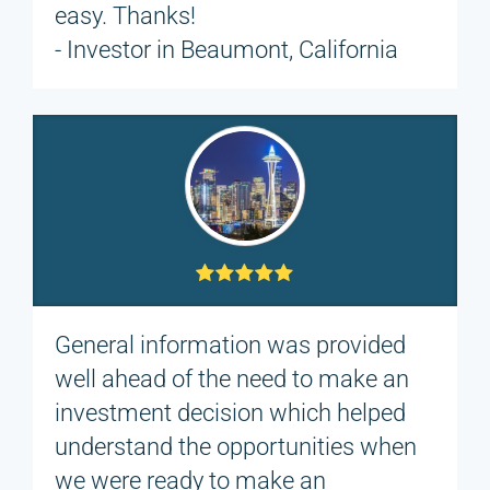
easy. Thanks!
- Investor in Beaumont, California
General information was provided
well ahead of the need to make an
investment decision which helped
understand the opportunities when
we were ready to make an