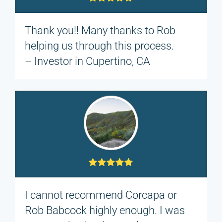
Thank you!! Many thanks to Rob
helping us through this process.
– Investor in Cupertino, CA
I cannot recommend Corcapa or
Rob Babcock highly enough. I was