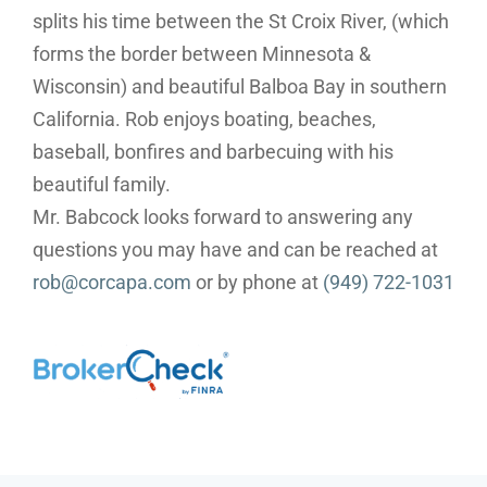
splits his time between the St Croix River, (which
forms the border between Minnesota &
Wisconsin) and beautiful Balboa Bay in southern
California. Rob enjoys boating, beaches,
baseball, bonfires and barbecuing with his
beautiful family.
Mr. Babcock looks forward to answering any
questions you may have and can be reached at
rob@corcapa.com
or by phone at
(949) 722-1031