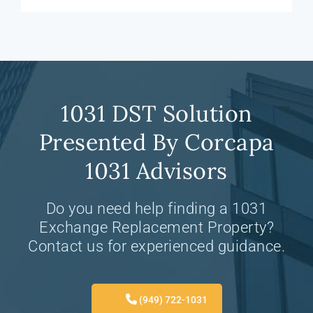
1031 DST Solution
Presented By Corcapa
1031 Advisors
Do you need help finding a 1031
Exchange Replacement Property?
Contact us for experienced guidance.
(949) 722-1031