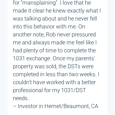
for "mansplaining". I love that he
made it clear he knew exactly what I
was talking about and he never fell
into this behavior with me. On
another note, Rob never pressured
me and always made me feel like I
had plenty of time to complete the
1031 exchange. Once my parents'
property was sold, the DSTs were
completed in less than two weeks. I
couldn't have worked with a better
professional for my 1031/DST
needs.
– Investor in Hemet/Beaumont, CA