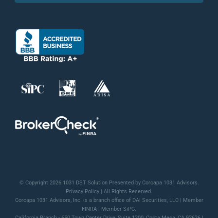
© Copyright 2026 1031 DST Solution Presented by Corcapa 1031 Advisors.
Privacy Policy
| All Rights Reserved.
Corcapa 1031 Advisors, Inc. is a branch office of DAI Securities, LLC | Member
FINRA
| Member
SiPC
.
California Branch - 650 Town Center Drive, Suite 1200, Costa Mesa, CA 92626 |