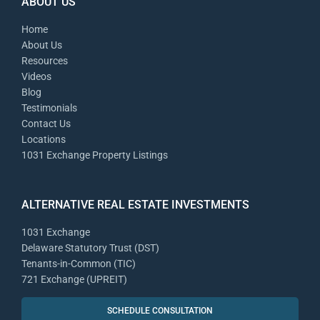
ABOUT US
Home
About Us
Resources
Videos
Blog
Testimonials
Contact Us
Locations
1031 Exchange Property Listings
ALTERNATIVE REAL ESTATE INVESTMENTS
1031 Exchange
Delaware Statutory Trust (DST)
Tenants-in-Common (TIC)
721 Exchange (UPREIT)
SCHEDULE CONSULTATION