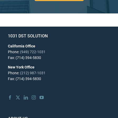
1031 DST SOLUTION
California Office
Phone:
(949) 722-1031
Fax: (714) 594-5830
New York Office
Phone:
(212) 987-1031
Fax: (714) 594-5830