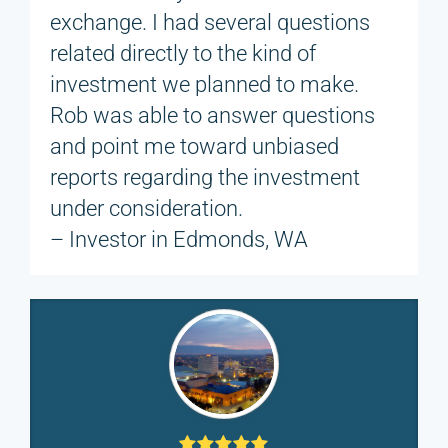
exchange. I had several questions
related directly to the kind of
investment we planned to make.
Rob was able to answer questions
and point me toward unbiased
reports regarding the investment
under consideration.
– Investor in Edmonds, WA