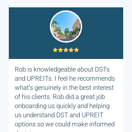
Rob is knowledgeable about DSTs
and UPREITs. I feel he recommends
what’s genuinely in the best interest
of his clients. Rob did a great job
onboarding us quickly and helping
us understand DST and UPREIT
options so we could make informed