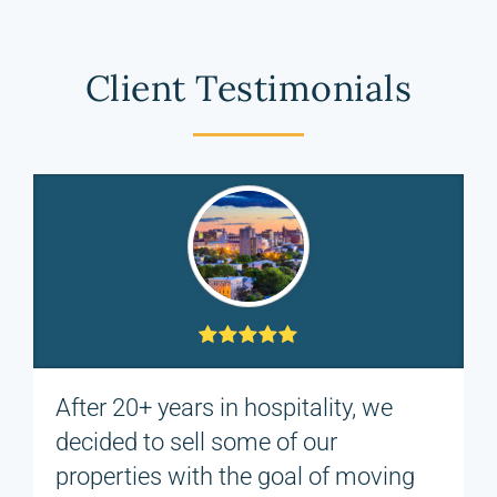
Client Testimonials
After 20+ years in hospitality, we
decided to sell some of our
properties with the goal of moving