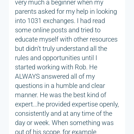
very much a beginner when my
parents asked for my help in looking
into 1031 exchanges. I had read
some online posts and tried to
educate myself with other resources
but didn't truly understand all the
rules and opportunities until I
started working with Rob. He
ALWAYS answered all of my
questions in a humble and clear
manner. He was the best kind of
expert...he provided expertise openly,
consistently and at any time of the
day or week. When something was
out of his scope, for example