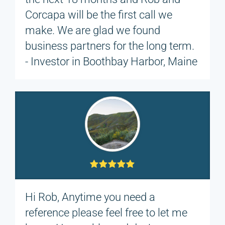
Corcapa will be the first call we
make. We are glad we found
business partners for the long term.
- Investor in Boothbay Harbor, Maine
Hi Rob, Anytime you need a
reference please feel free to let me