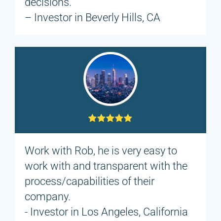
decisions.
– Investor in Beverly Hills, CA
Work with Rob, he is very easy to
work with and transparent with the
process/capabilities of their
company.
- Investor in Los Angeles, California