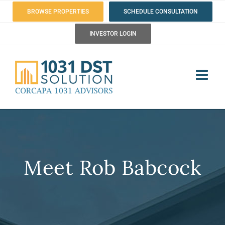
Skip
BROWSE PROPERTIES
SCHEDULE CONSULTATION
to
INVESTOR LOGIN
content
Meet Rob Babcock