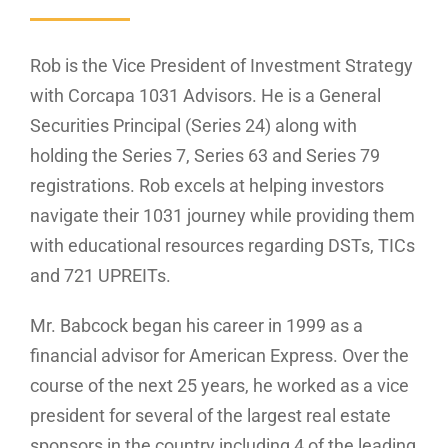
Rob is the Vice President of Investment Strategy
with Corcapa 1031 Advisors. He is a General
Securities Principal (Series 24) along with
holding the Series 7, Series 63 and Series 79
registrations. Rob excels at helping investors
navigate their 1031 journey while providing them
with educational resources regarding DSTs, TICs
and 721 UPREITs.
Mr. Babcock began his career in 1999 as a
financial advisor for American Express. Over the
course of the next 25 years, he worked as a vice
president for several of the largest real estate
sponsors in the country including 4 of the leading