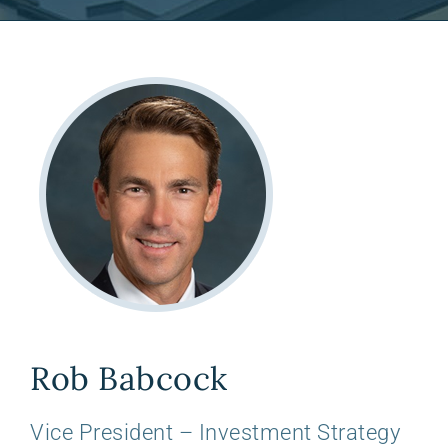
Rob Babcock
Vice President – Investment Strategy