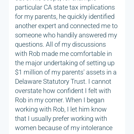
particular CA state tax implications
for my parents, he quickly identified
another expert and connected me to
someone who handily answered my
questions. All of my discussions
with Rob made me comfortable in
the major undertaking of setting up
$1 million of my parents' assets in a
Delaware Statutory Trust. I cannot
overstate how confident I felt with
Rob in my corner. When I began
working with Rob, I let him know
that I usually prefer working with
women because of my intolerance