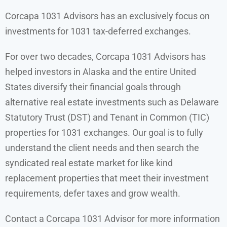
Corcapa 1031 Advisors has an exclusively focus on
investments for 1031 tax-deferred exchanges.
For over two decades, Corcapa 1031 Advisors has
helped investors in Alaska and the entire United
States diversify their financial goals through
alternative real estate investments such as Delaware
Statutory Trust (DST) and Tenant in Common (TIC)
properties for 1031 exchanges. Our goal is to fully
understand the client needs and then search the
syndicated real estate market for l
ike kind
replacement properties that meet their investment
requirements,
defer taxes and grow wealth.
Contact a Corcapa 1031 Advisor for more information