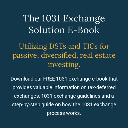
The 1031 Exchange
Solution E-Book
Utilizing DSTs and TICs for
passive, diversified, real estate
investing.
Download our FREE 1031 exchange e-book that
provides valuable information on tax-deferred
exchanges, 1031 exchange guidelines and a
step-by-step guide on how the 1031 exchange
process works.