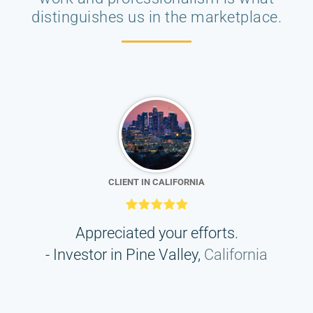
distinguishes us in the marketplace.
CLIENT IN CALIFORNIA
his
Appreciated your efforts.
I
- Investor in Pine Valley,
California
d