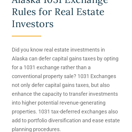
Rules for Real Estate
Investors
Did you know real estate investments in
Alaska can defer capital gains taxes by opting
for a 1031 exchange rather than a
conventional property sale? 1031 Exchanges
not only defer capital gains taxes, but also
enhance the capacity to transfer investments
into higher potential revenue-generating
properties. 1031 tax-deferred exchanges also
add to portfolio diversification and ease estate
planning procedures.