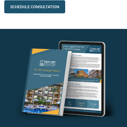
SCHEDULE CONSULTATION