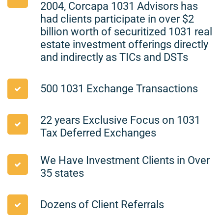
2004, Corcapa 1031 Advisors has
had clients participate in over $2
billion worth of securitized 1031 real
estate investment offerings directly
and indirectly as TICs and DSTs
500 1031 Exchange Transactions
22 years Exclusive Focus on 1031
Tax Deferred Exchanges
We Have Investment Clients in Over
35 states
Dozens of Client Referrals