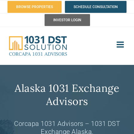
Skip
BROWSE PROPERTIES
SCHEDULE CONSULTATION
to
INVESTOR LOGIN
content
Alaska 1031 Exchange
Advisors
Corcapa 1031 Advisors – 1031 DST
Exchange Alaska.