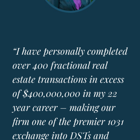
“I have personally completed
over 400 fractional real
estate transactions in excess
of $400,000,000 in my 22
year career – making our
firm one of the premier 1031
exchange into DSTs and