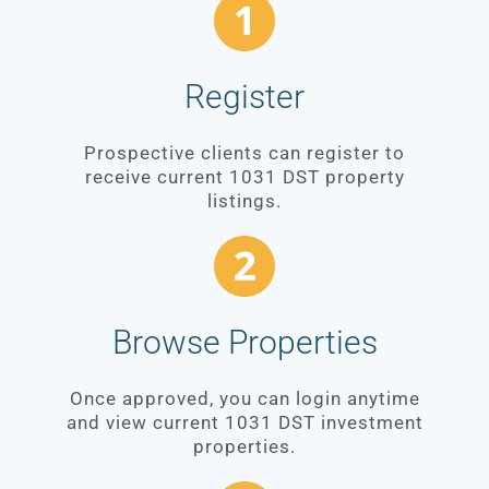
Register
Prospective clients can register to
receive current 1031 DST property
listings.
Browse Properties
Once approved, you can login anytime
and view current 1031 DST investment
properties.