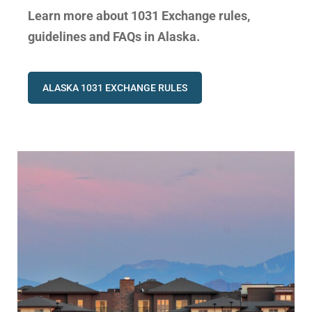
Learn more about 1031 Exchange rules,
guidelines and FAQs in Alaska.
ALASKA 1031 EXCHANGE RULES