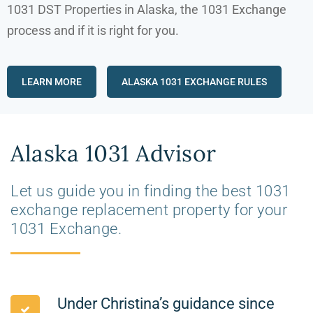
1031 DST Properties in Alaska, the 1031 Exchange
process and if it is right for you
.
LEARN MORE
ALASKA 1031 EXCHANGE RULES
Alaska 1031 Advisor
Let us guide you in finding the best 1031
exchange replacement property for your
1031 Exchange.
Under Christina’s guidance since