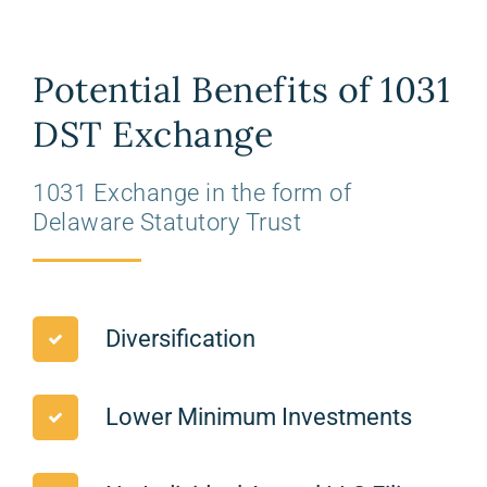
Potential Benefits of 1031
DST Exchange
1031 Exchange in the form of
Delaware Statutory Trust
Diversification
Lower Minimum Investments