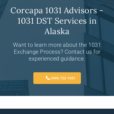
Corcapa 1031 Advisors -
1031 DST Services in
Alaska
Want to learn more about the 1031
Exchange Process? Contact us for
experienced guidance.
(949) 722-1031