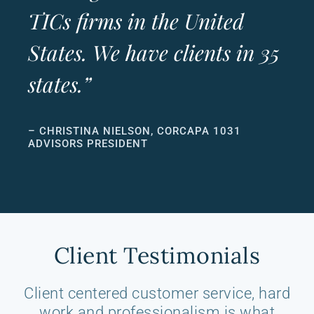
TICs firms in the United
States. We have clients in 35
states.”
– CHRISTINA NIELSON, CORCAPA 1031
ADVISORS PRESIDENT
Client Testimonials
Client centered customer service, hard
work and professionalism is what