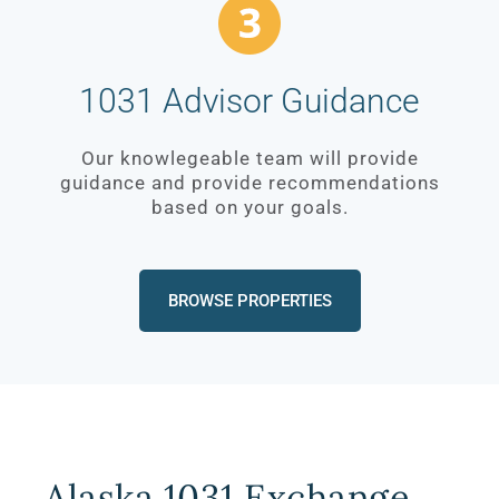
1031 Advisor Guidance
Our knowlegeable team will provide
guidance and provide recommendations
based on your goals.
BROWSE PROPERTIES
Alaska 1031 Exchange