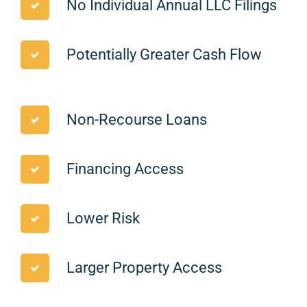
No Individual Annual LLC Filings
Potentially Greater Cash Flow
Non-Recourse Loans
Financing Access
Lower Risk
Larger Property Access