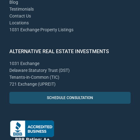
Blog
Testimonials
Contact Us
Locations
1031 Exchange Property Listings
ALTERNATIVE REAL ESTATE INVESTMENTS
1031 Exchange
Delaware Statutory Trust (DST)
Tenants-in-Common (TIC)
721 Exchange (UPREIT)
SCHEDULE CONSULTATION