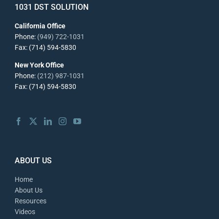
1031 DST SOLUTION
California Office
Phone:
(949) 722-1031
Fax: (714) 594-5830
New York Office
Phone:
(212) 987-1031
Fax: (714) 594-5830
ABOUT US
Home
About Us
Resources
Videos