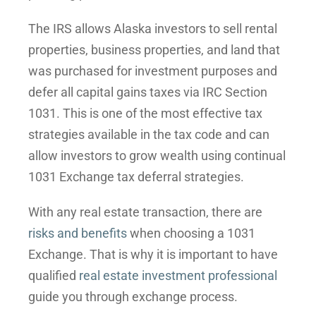
The IRS allows Alaska investors to sell rental
properties, business properties, and land that
was purchased for investment purposes and
defer all capital gains taxes via IRC Section
1031. This is one of the most effective tax
strategies available in the tax code and can
allow investors to grow wealth using continual
1031 Exchange tax deferral strategies.
With any real estate transaction, there are
risks and benefits
when choosing a 1031
Exchange. That is why it is important to have
qualified
real estate investment professional
guide you through exchange process.