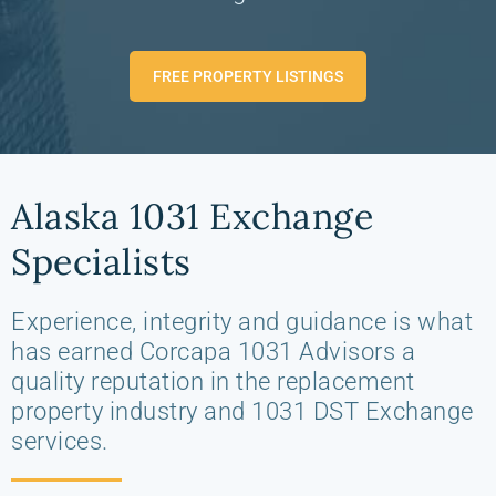
FREE PROPERTY LISTINGS
Alaska 1031 Exchange
Specialists
Experience, integrity and guidance is what
has earned Corcapa 1031 Advisors a
quality reputation in the replacement
property industry and 1031 DST Exchange
services.