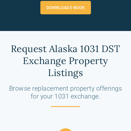
DOWNLOAD E-BOOK
Request Alaska 1031 DST
Exchange Property
Listings
Browse replacement property offerings
for your 1031 exchange.